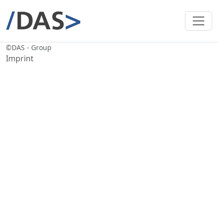
©
DAS - Group
Imprint