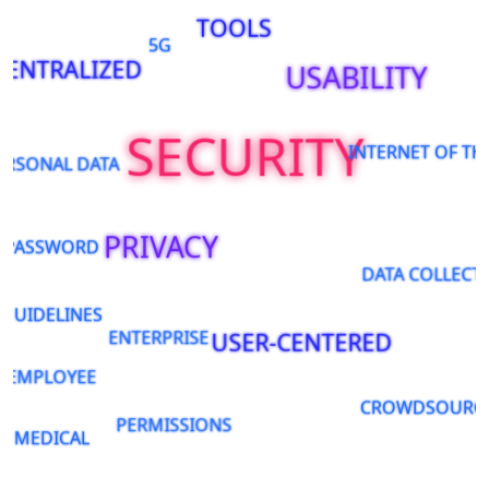
TOOLS
5G
CENTRALIZED
USABILITY
SECURITY
INTERNET OF TH
ERSONAL DATA
PRIVACY
PASSWORD
DATA COLLECT
GUIDELINES
ENTERPRISE
USER-CENTERED
EMPLOYEE
CROWDSOURC
PERMISSIONS
MEDICAL