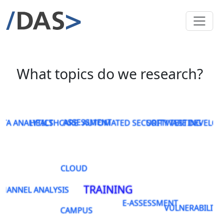
What topics do we research?
ATA ANALYTICS
HEALTHCARE
ASSESSMENT
AUTOMATED SECURITY TESTING
SOFTWARE DEVEL
CLOUD
TRAINING
CHANNEL ANALYSIS
E-ASSESSMENT
VULNERABILIT
CAMPUS