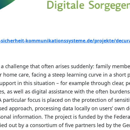
t-sicherheit-kommunikationssysteme.de/projekte/decur
 challenge that often arises suddenly: family member
home care, facing a steep learning curve in a short p
upport in this situation – for example through clear, 
ces, as well as digital assistance with the often burd
 particular focus is placed on the protection of sensit
sed approach, processing data locally on users’ own d
rsonal information. The project is funded by the Feder
ied out by a consortium of five partners led by the G