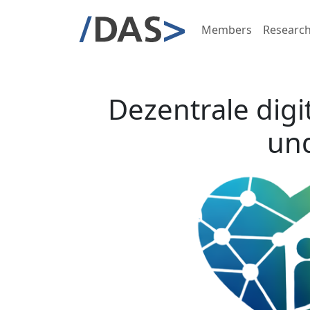
Members
Researc
Dezentrale digi
und