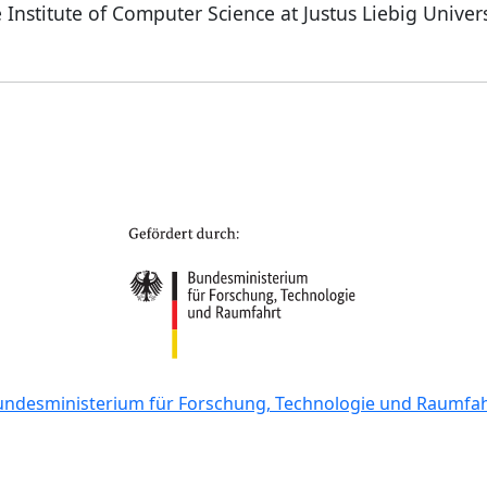
 Institute of Computer Science at Justus Liebig Univer
undesministerium für Forschung, Technologie und Raumfah