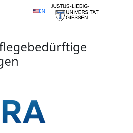
EN
Pflegebedürftige
igen