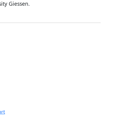
sity Giessen.
rt