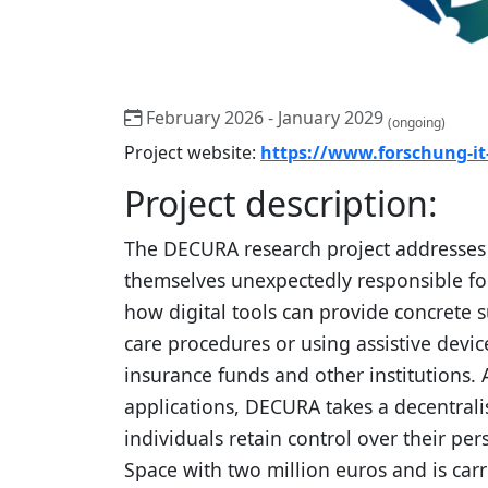
February 2026 - January 2029
(ongoing)
Project website:
https://www.forschung-i
Project description:
The DECURA research project addresses a
themselves unexpectedly responsible for 
how digital tools can provide concrete s
care procedures or using assistive devi
insurance funds and other institutions. A
applications, DECURA takes a decentrali
individuals retain control over their pe
Space with two million euros and is carr