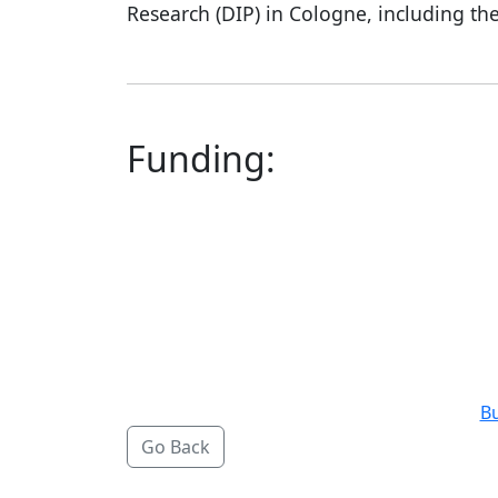
Research (DIP) in Cologne, including the
Funding:
B
Go Back