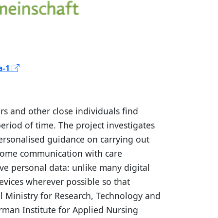
a-1
s and other close individuals find
eriod of time. The project investigates
personalised guidance on carrying out
ensome communication with care
ive personal data: unlike many digital
evices wherever possible so that
al Ministry for Research, Technology and
erman Institute for Applied Nursing