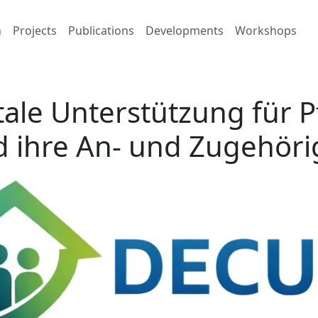
h
Projects
Publications
Developments
Workshops
tale Unterstützung für 
 ihre An- und Zugehör