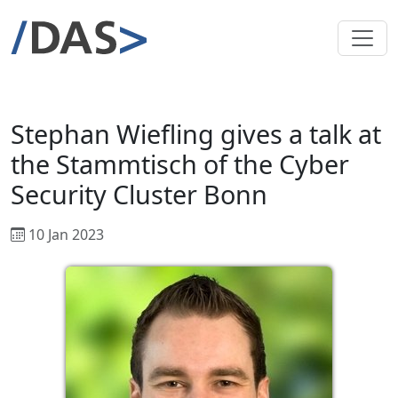
Stephan Wiefling gives a talk at
the Stammtisch of the Cyber
Security Cluster Bonn
10 Jan 2023