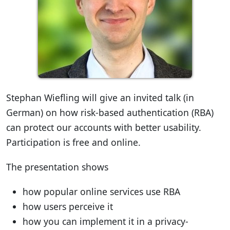
Stephan Wiefling will give an invited talk (in
German) on how risk-based authentication (RBA)
can protect our accounts with better usability.
Participation is free and online.
The presentation shows
how popular online services use RBA
how users perceive it
how you can implement it in a privacy-