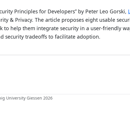
curity Principles for Developers” by Peter Leo Gorski,
rity & Privacy. The article proposes eight usable secur
 to help them integrate security in a user-friendly wa
security tradeoffs to facilitate adoption.
ebig University Giessen 2026