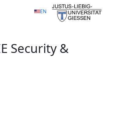
EN
EE Security &