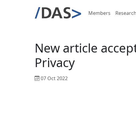
Members
Researc
New article accept
Privacy
07 Oct 2022