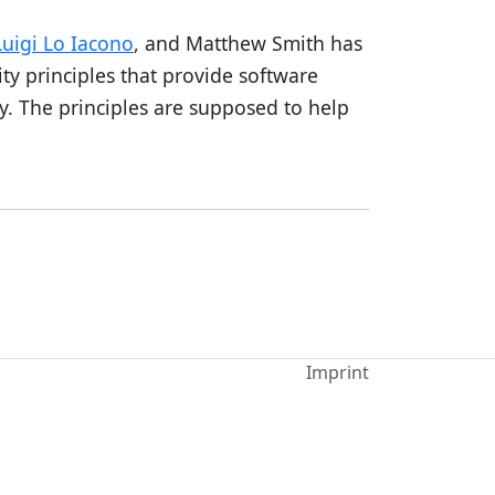
Luigi Lo Iacono
, and Matthew Smith has
ity principles that provide software
y. The principles are supposed to help
Imprint