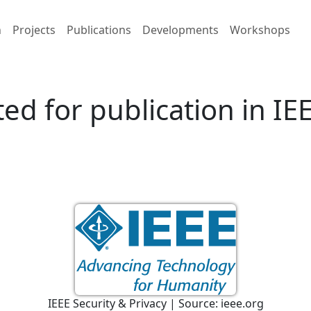
h
Projects
Publications
Developments
Workshops
ed for publication in IE
IEEE Security & Privacy | Source: ieee.org