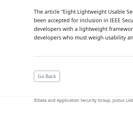
The article “Eight Lightweight Usable Se
been accepted for inclusion in IEEE Secu
developers with a lightweight framework
developers who must weigh usability and 
Go Back
©
Data and Application Security Group
, Justus Li