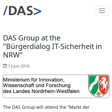
DAS Group at the
"Bürgerdialog IT-Sicherheit in
NRW"
13 Jun 2016
The DAS Group will attend the "Markt der