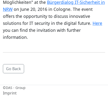
Möglichkeiten" at the
Bürgerdialog IT-Sicherheit in
NRW
on June 20, 2016 in Cologne. The event
offers the opportunity to discuss innovative
solutions for IT security in the digital future.
Here
you can find the invitation with further
information.
Go Back
©
DAS - Group
Imprint