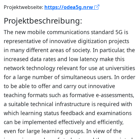
Projektwebseite:
https://odea5g.nrw
Projektbeschreibung:
The new mobile communications standard 5G is
representative of innovative digitization projects
in many different areas of society. In particular, the
increased data rates and low latency make this
network technology relevant for use at universities
for a large number of simultaneous users. In order
to be able to offer and carry out innovative
teaching formats such as formative e-assessments,
a suitable technical infrastructure is required with
which learning status feedback and examinations
can be implemented effectively and efficiently,
even for large learning groups. In view of the