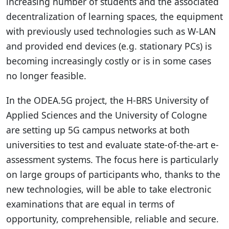
increasing number of students and the associated
decentralization of learning spaces, the equipment
with previously used technologies such as W-LAN
and provided end devices (e.g. stationary PCs) is
becoming increasingly costly or is in some cases
no longer feasible.
In the ODEA.5G project, the H-BRS University of
Applied Sciences and the University of Cologne
are setting up 5G campus networks at both
universities to test and evaluate state-of-the-art e-
assessment systems. The focus here is particularly
on large groups of participants who, thanks to the
new technologies, will be able to take electronic
examinations that are equal in terms of
opportunity, comprehensible, reliable and secure.