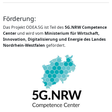
Förderung:
Das Projekt ODEA.5G ist Teil des
5G.NRW Competence
Center
und wird vom
Ministerium für Wirtschaft,
Innovation, Digitalisierung und Energie des Landes
Nordrhein-Westfalen
gefördert.