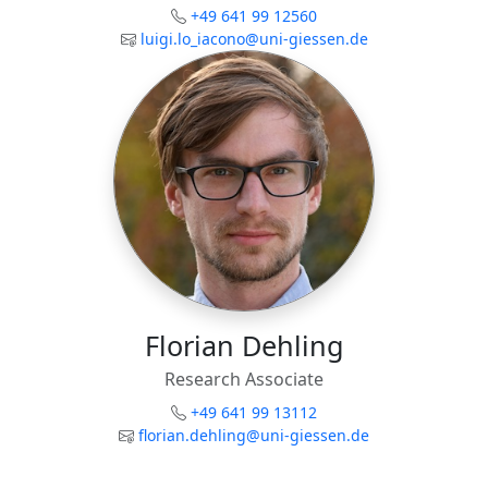
+49 641 99 12560
luigi.lo_iacono@uni-giessen.de
Florian Dehling
Research Associate
+49 641 99 13112
florian.dehling@uni-giessen.de