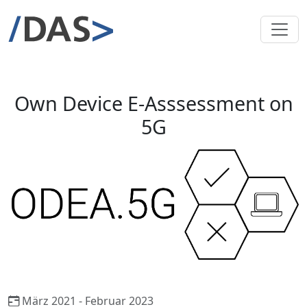
Own Device E-Asssessment on
5G
März 2021 - Februar 2023