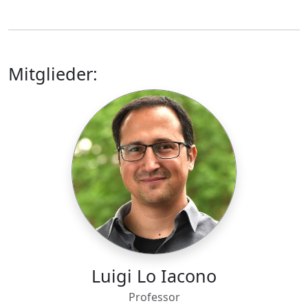
Mitglieder:
Luigi Lo Iacono
Professor