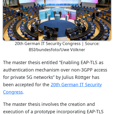
20th German IT Security Congress | Source:
BSI/bundesfoto/Uwe Völkner
The master thesis entitled “Enabling EAP-TLS as
authentication mechanism over non-3GPP access
for private 5G networks” by Julius Röttger has
been accepted for the
20th German IT Security
Congress
.
The master thesis involves the creation and
execution of a prototype incorporating EAP-TLS