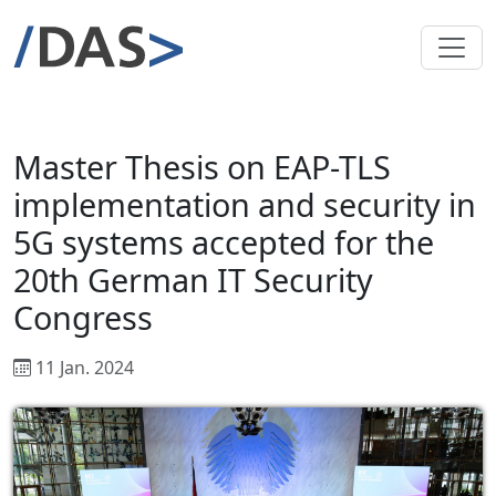
Master Thesis on EAP-TLS
implementation and security in
5G systems accepted for the
20th German IT Security
Congress
11 Jan. 2024