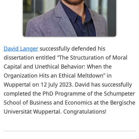
David Langer
successfully defended his
dissertation entitled “The Structuration of Moral
Capital and Unethical Behavior: When the
Organization Hits an Ethical Meltdown” in
Wuppertal on 12 July 2023. David has successfully
completed the PhD Programme of the Schumpeter
School of Business and Economics at the Bergische
Universität Wuppertal. Congratulations!