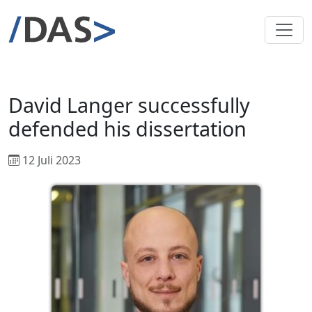
David Langer successfully
defended his dissertation
12 Juli 2023