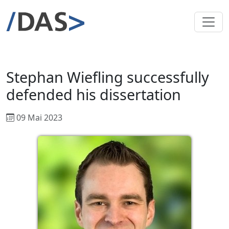
Stephan Wiefling successfully
defended his dissertation
09 Mai 2023