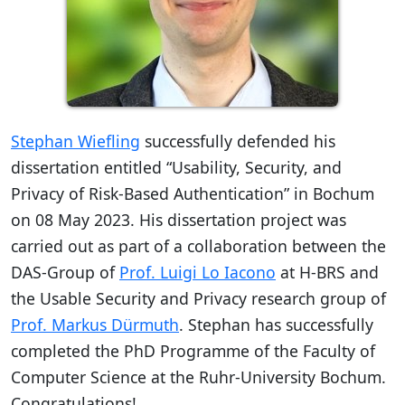
Stephan Wiefling
successfully defended his
dissertation entitled “Usability, Security, and
Privacy of Risk-Based Authentication” in Bochum
on 08 May 2023. His dissertation project was
carried out as part of a collaboration between the
DAS-Group of
Prof. Luigi Lo Iacono
at H-BRS and
the Usable Security and Privacy research group of
Prof. Markus Dürmuth
. Stephan has successfully
completed the PhD Programme of the Faculty of
Computer Science at the Ruhr-University Bochum.
Congratulations!