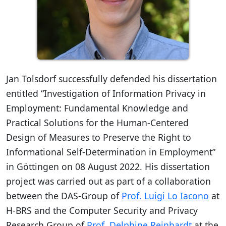
Jan Tolsdorf successfully defended his dissertation
entitled “Investigation of Information Privacy in
Employment: Fundamental Knowledge and
Practical Solutions for the Human-Centered
Design of Measures to Preserve the Right to
Informational Self-Determination in Employment”
in Göttingen on 08 August 2022. His dissertation
project was carried out as part of a collaboration
between the DAS-Group of
Prof. Luigi Lo Iacono
at
H-BRS and the Computer Security and Privacy
Research Group of
Prof. Delphine Reinhardt
at the