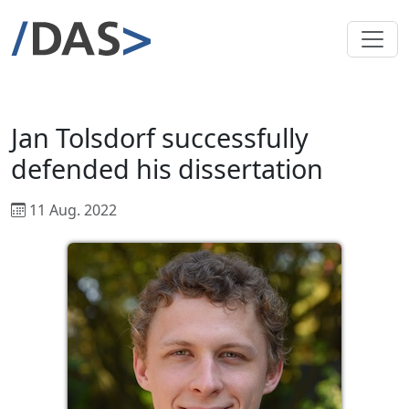
Jan Tolsdorf successfully
defended his dissertation
11 Aug. 2022