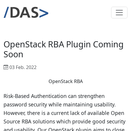
OpenStack RBA Plugin Coming
Soon
03 Feb. 2022
OpenStack RBA
Risk-Based Authentication can strengthen
password security while maintaining usability.
However, there is a current lack of available Open
Source RBA solutions which provide good security
and usability. Our OpenStack plugin aims to close