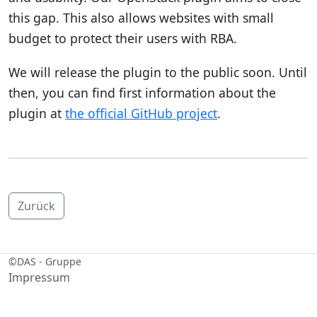
this gap. This also allows websites with small
budget to protect their users with RBA.
We will release the plugin to the public soon. Until
then, you can find first information about the
plugin at
the official GitHub project
.
Zurück
©
DAS - Gruppe
Impressum