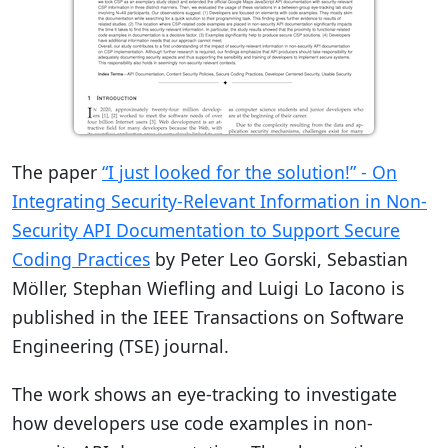
The paper
“I just looked for the solution!” - On
Integrating Security-Relevant Information in Non-
Security API Documentation to Support Secure
Coding Practices
by Peter Leo Gorski, Sebastian
Möller, Stephan Wiefling and Luigi Lo Iacono is
published in the IEEE Transactions on Software
Engineering (TSE) journal.
The work shows an eye-tracking to investigate
how developers use code examples in non-