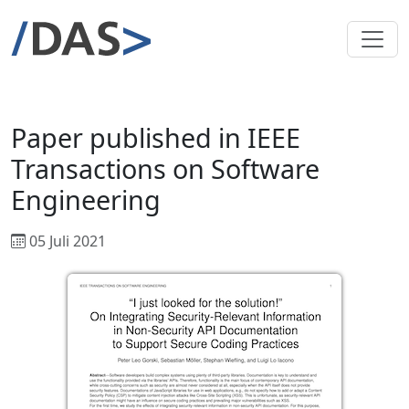
Paper published in IEEE
Transactions on Software
Engineering
05 Juli 2021