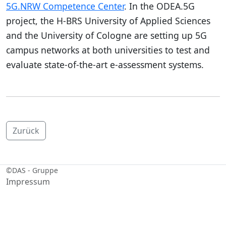
5G.NRW Competence Center
. In the ODEA.5G
project, the H-BRS University of Applied Sciences
and the University of Cologne are setting up 5G
campus networks at both universities to test and
evaluate state-of-the-art e-assessment systems.
Zurück
©
DAS - Gruppe
Impressum