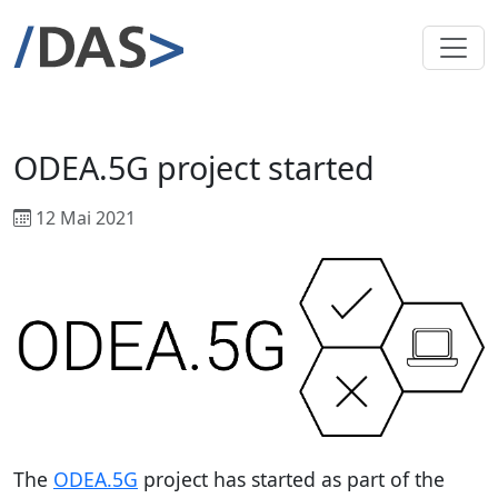
ODEA.5G project started
12 Mai 2021
The
ODEA.5G
project has started as part of the