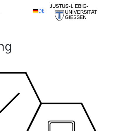
DE
s
ng