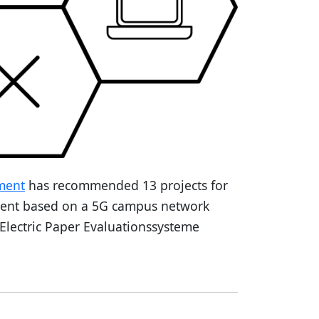
ment
has recommended 13 projects for
ment based on a 5G campus network
 Electric Paper Evaluationssysteme