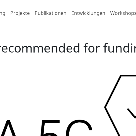
ng
Projekte
Publikationen
Entwicklungen
Workshop
 recommended for fundi