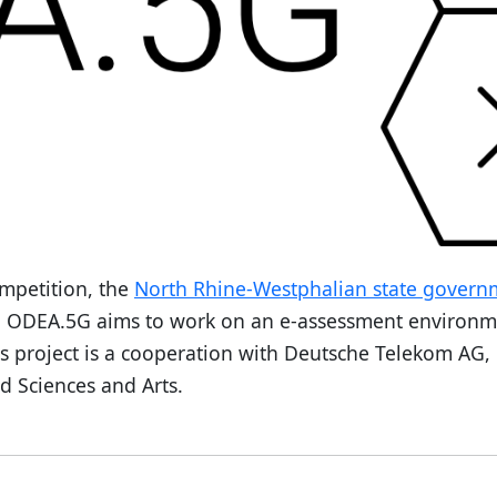
mpetition, the
North Rhine-Westphalian state govern
. ODEA.5G aims to work on an e-assessment environ
is project is a cooperation with Deutsche Telekom AG,
d Sciences and Arts.