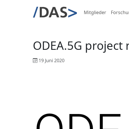
Mitglieder
Forschu
ODEA.5G project
19 Juni 2020