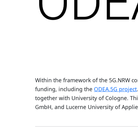
Within the framework of the 5G.NRW co
funding, including the
ODEA.5G project
together with University of Cologne. Th
GmbH, and Lucerne University of Applie