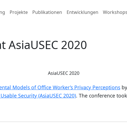
ng
Projekte
Publikationen
Entwicklungen
Workshop
at AsiaUSEC 2020
AsiaUSEC 2020
ntal Models of Office Worker’s Privacy Perceptions
by
Usable Security (AsiaUSEC 2020)
. The conference took