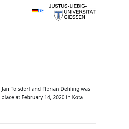
DE
s
 Jan Tolsdorf and Florian Dehling was
 place at February 14, 2020 in Kota