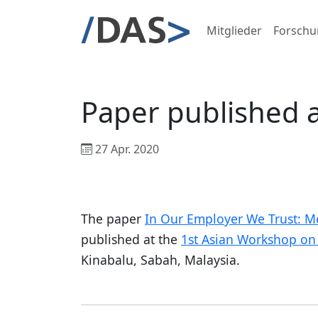
Mitglieder
Forschu
Paper published 
27 Apr. 2020
The paper
In Our Employer We Trust: Me
published at the
1st Asian Workshop on 
Kinabalu, Sabah, Malaysia.