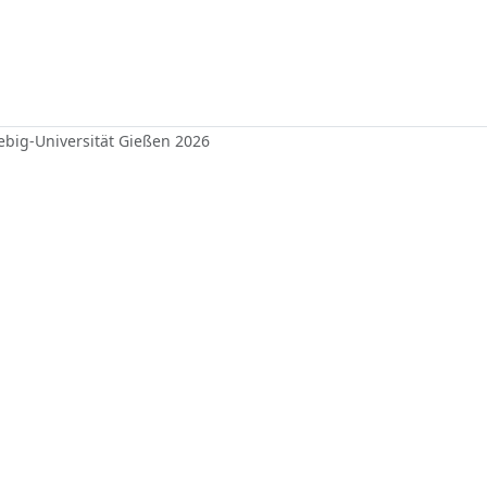
iebig-Universität Gießen 2026