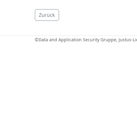
Zurück
©
Data and Application Security Gruppe
, Justus-L