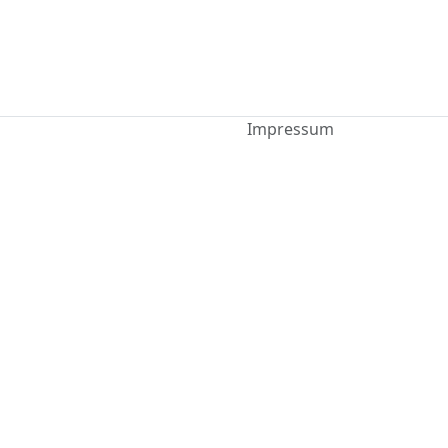
Impressum