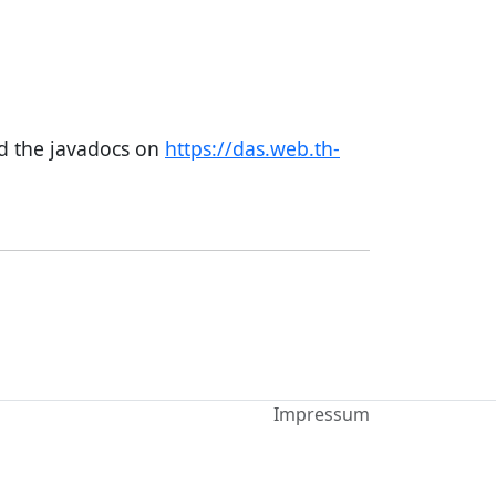
nd the javadocs on
https://das.web.th-
Impressum