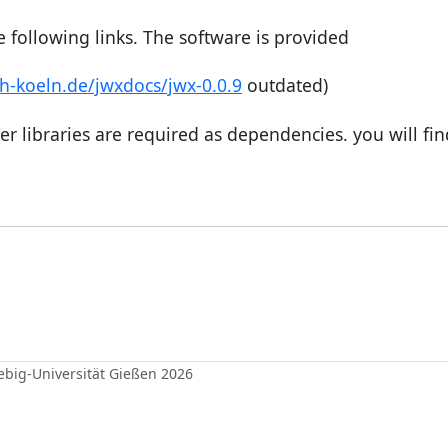
 following links. The software is provided
th-koeln.de/jwxdocs/jwx-0.0.9
outdated)
er libraries are required as dependencies. you will fi
iebig-Universität Gießen 2026