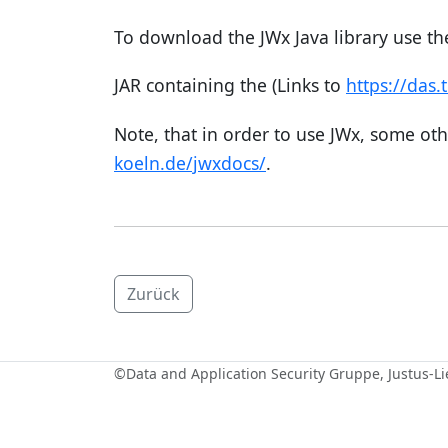
To download the JWx Java library use the
JAR containing the (Links to
https://das.
Note, that in order to use JWx, some oth
koeln.de/jwxdocs/
.
Zurück
©
Data and Application Security Gruppe
, Justus-L