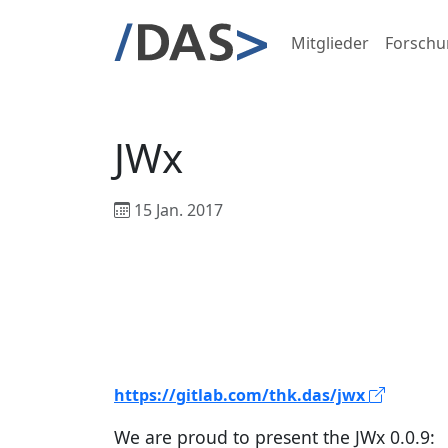
Mitglieder
Forschu
JWx
15 Jan. 2017
https://gitlab.com/thk.das/jwx
We are proud to present the JWx 0.0.9: