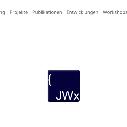
ng
Projekte
Publikationen
Entwicklungen
Workshop